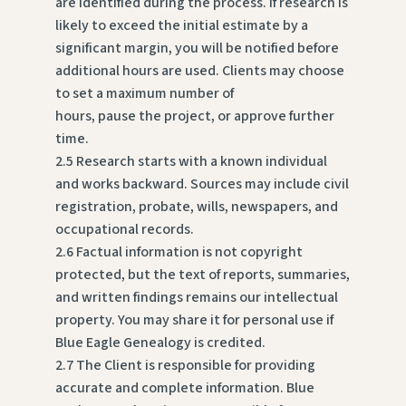
are identified during the process. If research is
likely to exceed the initial estimate by a
significant margin, you will be notified before
additional hours are used. Clients may choose
to set a maximum number of
hours, pause the project, or approve further
time.
2.5 Research starts with a known individual
and works backward. Sources may include civil
registration, probate, wills, newspapers, and
occupational records.
2.6 Factual information is not copyright
protected, but the text of reports, summaries,
and written findings remains our intellectual
property. You may share it for personal use if
Blue Eagle Genealogy is credited.
2.7 The Client is responsible for providing
accurate and complete information. Blue