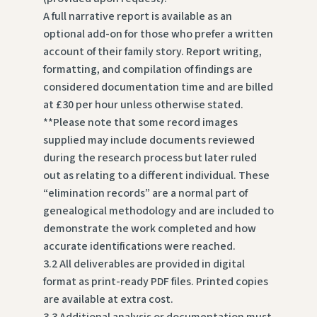
A full narrative report is available as an
optional add-on for those who prefer a written
account of their family story. Report writing,
formatting, and compilation of findings are
considered documentation time and are billed
at £30 per hour unless otherwise stated.
**Please note that some record images
supplied may include documents reviewed
during the research process but later ruled
out as relating to a different individual. These
“elimination records” are a normal part of
genealogical methodology and are included to
demonstrate the work completed and how
accurate identifications were reached.
3.2 All deliverables are provided in digital
format as print-ready PDF files. Printed copies
are available at extra cost.