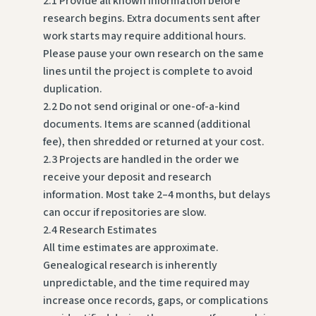
2.1 Provide all known information before
research begins. Extra documents sent after
work starts may require additional hours.
Please pause your own research on the same
lines until the project is complete to avoid
duplication.
2.2 Do not send original or one-of-a-kind
documents. Items are scanned (additional
fee), then shredded or returned at your cost.
2.3 Projects are handled in the order we
receive your deposit and research
information. Most take 2–4 months, but delays
can occur if repositories are slow.
2.4 Research Estimates
All time estimates are approximate.
Genealogical research is inherently
unpredictable, and the time required may
increase once records, gaps, or complications