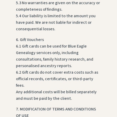
5.3 No warranties are given on the accuracy or
completeness of findings.
5.4 Our liability is limited to the amount you
have paid. We are not liable for indirect or
consequential losses.
6. Gift Vouchers
6.1 Gift cards can be used for Blue Eagle
Genealogy services only, including
consultations, family history research, and
personalised ancestry reports.
6.2 Gift cards do not cover extra costs such as
official records, certificates, or third-party
fees.
Any additional costs will be billed separately
and must be paid by the client.
7. MODIFICATION OF TERMS AND CONDITIONS
OF USE