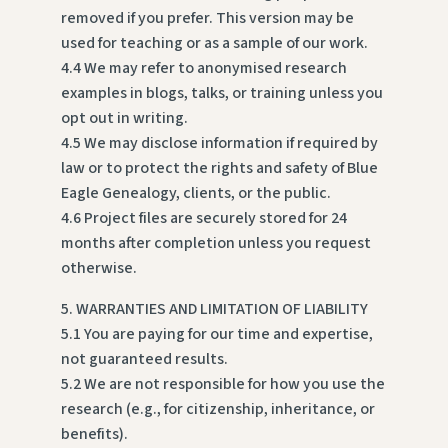
removed if you prefer. This version may be
used for teaching or as a sample of our work.
4.4 We may refer to anonymised research
examples in blogs, talks, or training unless you
opt out in writing.
4.5 We may disclose information if required by
law or to protect the rights and safety of Blue
Eagle Genealogy, clients, or the public.
4.6 Project files are securely stored for 24
months after completion unless you request
otherwise.
5. WARRANTIES AND LIMITATION OF LIABILITY
5.1 You are paying for our time and expertise,
not guaranteed results.
5.2 We are not responsible for how you use the
research (e.g., for citizenship, inheritance, or
benefits).