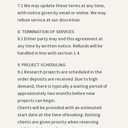
7.1 We may update these terms at any time,
with notice given by email or online. We may
refuse service at our discretion.
8. TERMINATION OF SERVICES
8.1 Either party may end this agreement at
any time by written notice. Refunds will be
handled in line with section 1.4.
9. PROJECT SCHEDULING
9.1 Research projects are scheduled in the
order deposits are received. Due to high
demand, there is typically a waiting period of
approximately two months before new
projects can begin.
Clients will be provided with an estimated
start date at the time of booking. Existing
clients are given priority when reserving