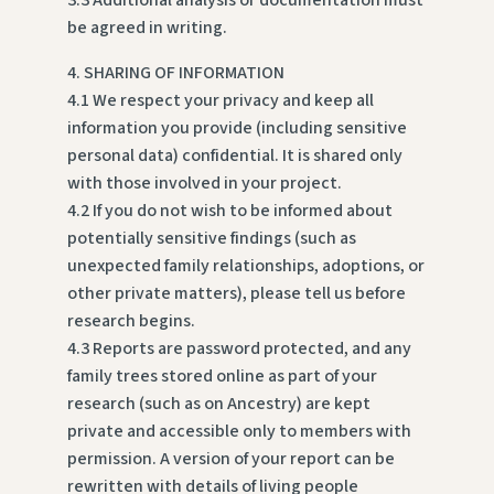
3.3 Additional analysis or documentation must
be agreed in writing.
4. SHARING OF INFORMATION
4.1 We respect your privacy and keep all
information you provide (including sensitive
personal data) confidential. It is shared only
with those involved in your project.
4.2 If you do not wish to be informed about
potentially sensitive findings (such as
unexpected family relationships, adoptions, or
other private matters), please tell us before
research begins.
4.3 Reports are password protected, and any
family trees stored online as part of your
research (such as on Ancestry) are kept
private and accessible only to members with
permission. A version of your report can be
rewritten with details of living people