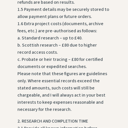
refunds are based on results.
1.5 Payment details may be securely stored to
allow payment plans or future orders.
1.6 Extra project costs (documents, archive
fees, etc.) are pre-authorised as follows:
a. Standard research – up to £40.
b. Scottish research – £80 due to higher
record access costs.
c. Probate or heir tracing – £80 for certified
documents or expedited searches.
Please note that these figures are guidelines
only. Where essential records exceed the
stated amounts, such costs will still be
chargeable, and I will always act in your best
interests to keep expenses reasonable and
necessary for the research.
2. RESEARCH AND COMPLETION TIME