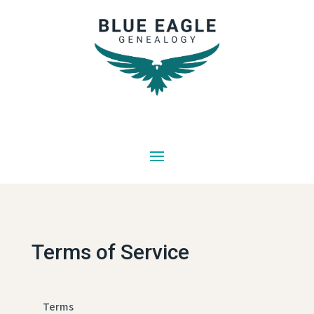
Terms of Service
Terms