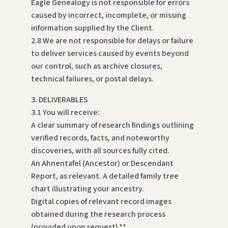
Eagle Genealogy is not responsible for errors
caused by incorrect, incomplete, or missing
information supplied by the Client.
2.8 We are not responsible for delays or failure
to deliver services caused by events beyond
our control, such as archive closures,
technical failures, or postal delays.
3. DELIVERABLES
3.1 You will receive:
A clear summary of research findings outlining
verified records, facts, and noteworthy
discoveries, with all sources fully cited.
An Ahnentafel (Ancestor) or Descendant
Report, as relevant. A detailed family tree
chart illustrating your ancestry.
Digital copies of relevant record images
obtained during the research process
(provided upon request).**