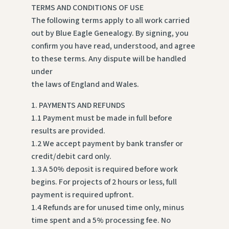
TERMS AND CONDITIONS OF USE
The following terms apply to all work carried
out by Blue Eagle Genealogy. By signing, you
confirm you have read, understood, and agree
to these terms. Any dispute will be handled
under
the laws of England and Wales.
1. PAYMENTS AND REFUNDS
1.1 Payment must be made in full before
results are provided.
1.2 We accept payment by bank transfer or
credit/debit card only.
1.3 A 50% deposit is required before work
begins. For projects of 2 hours or less, full
payment is required upfront.
1.4 Refunds are for unused time only, minus
time spent and a 5% processing fee. No